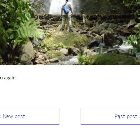
u again
 New post
Past post