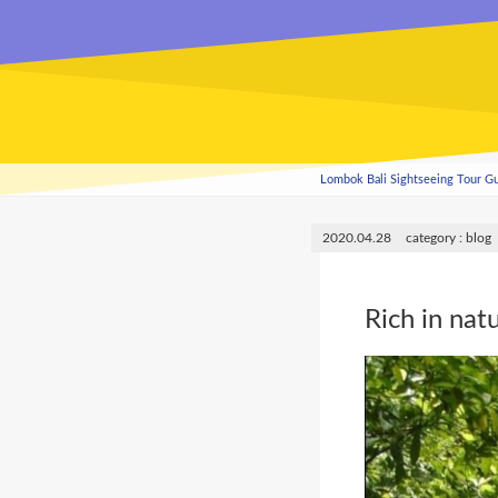
Lombok Bali Sightseeing Tour 
2020.04.28
blog
Rich in nat