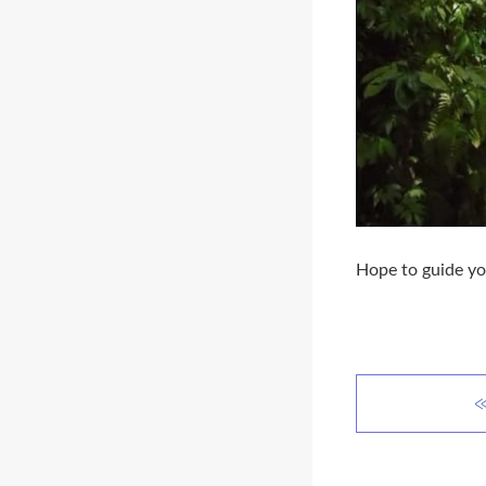
Hope to guide yo
≪