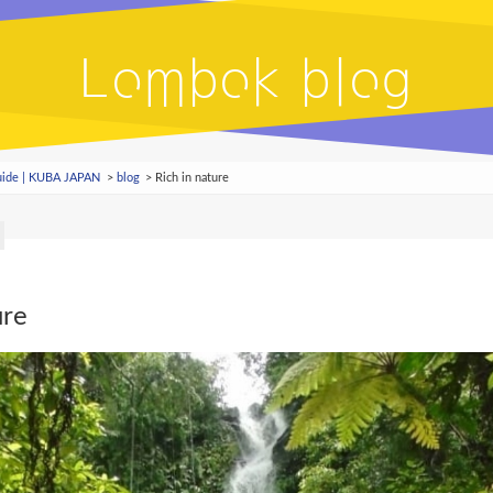
Lombok blog
Guide | KUBA JAPAN
blog
Rich in nature
ure