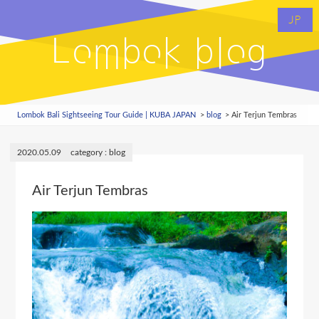
JP
Lombok blog
Lombok Bali Sightseeing Tour Guide | KUBA JAPAN
blog
Air Terjun Tembras
2020.05.09
blog
Air Terjun Tembras