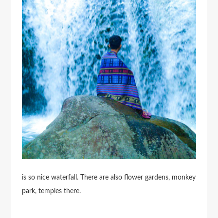
is so nice waterfall. There are also flower gardens, monkey
park, temples there.