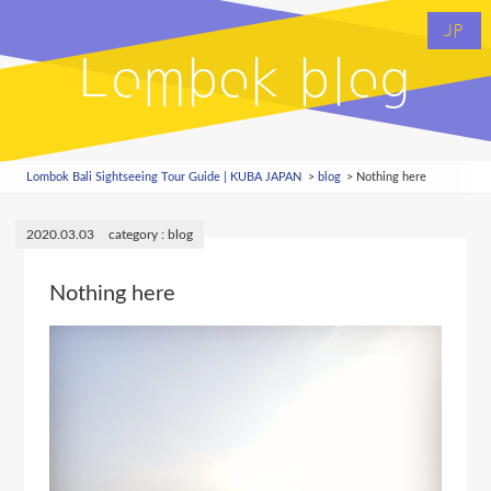
JP
Lombok blog
Lombok Bali Sightseeing Tour Guide | KUBA JAPAN
blog
Nothing here
2020.03.03
blog
Nothing here