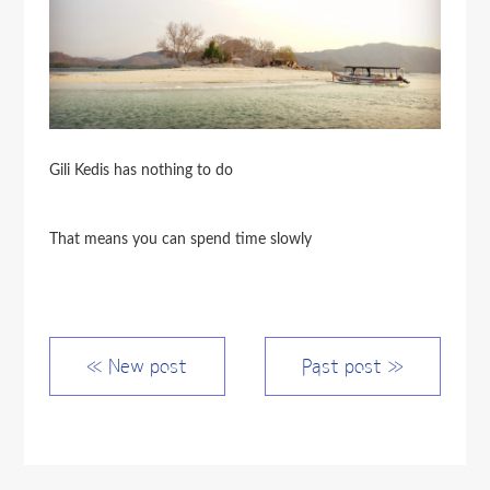
Gili Kedis has nothing to do
That means you can spend time slowly
≪ New post
Past post ≫