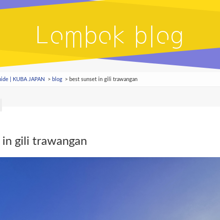
Lombok blog
Guide | KUBA JAPAN
blog
best sunset in gili trawangan
 in gili trawangan