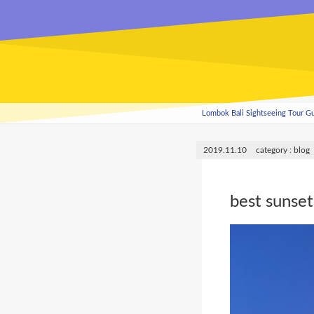
Lombok Bali Sightseeing Tour 
2019.11.10
blog
best sunset