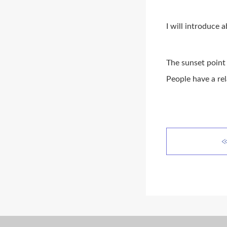
I will introduce 
The sunset point 
People have a rel
≪