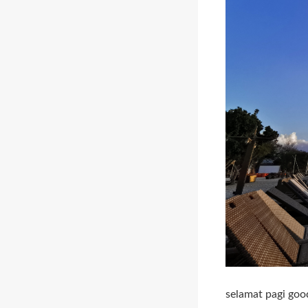
selamat pagi goo