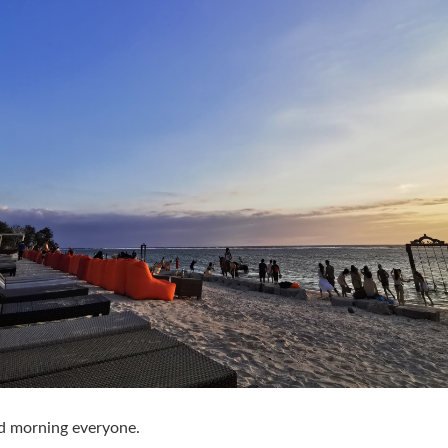
d morning everyone.