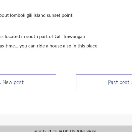
about lombok gili island sunset point
is located in south part of Gili Trawangan
ax time… you can ride a house also in this place
 New post
Past post
@ 2019 PT KUBA OBLI INDONESIA.inc.